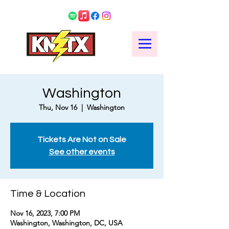
Washington
Thu, Nov 16
  |  
Washington
Tickets Are Not on Sale
See other events
Time & Location
Nov 16, 2023, 7:00 PM
Washington, Washington, DC, USA