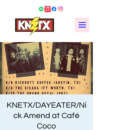
KNETX/DAYEATER/Ni
ck Amend at Café
Coco