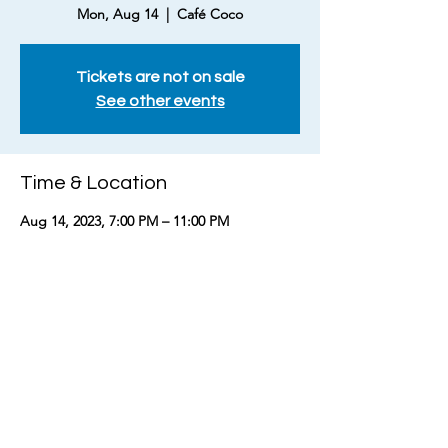
Mon, Aug 14
  |  
Café Coco
Tickets are not on sale
See other events
Time & Location
Aug 14, 2023, 7:00 PM – 11:00 PM
Café Coco, 210 Louise Ave, Nashville, TN
37203, USA
Share this event